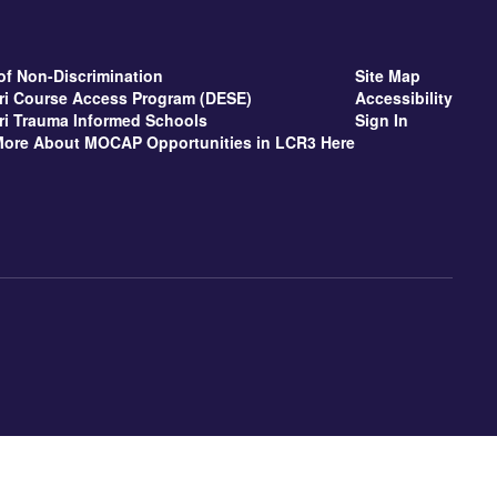
of Non-Discrimination
Site Map
ri Course Access Program (DESE)
Accessibility
ri Trauma Informed Schools
Sign In
More About MOCAP Opportunities in LCR3 Here