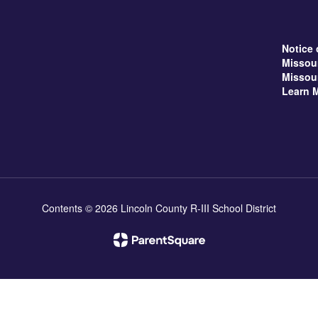
Notice 
Missou
Missou
Learn 
Contents © 2026 Lincoln County R-III School District