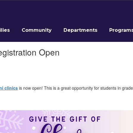
lies
Community
Departments
Program
egistration Open
i clinics
is now open! This is a great opportunity for students in grade