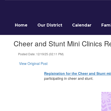
Skip
to
main
content
Home
Our District
Calendar
Fami
Cheer and Stunt Mini Clinics R
Posted Date: 12/19/25 (02:11 PM)
View Original Post
Registration for the Cheer and Stunt min
participating in cheer and stunt.