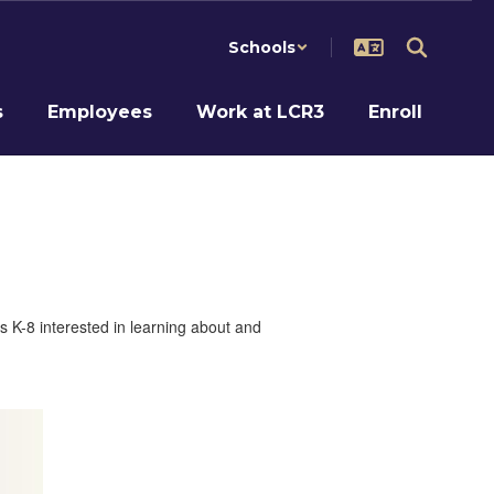
Schools
s
Employees
Work at LCR3
Enroll
s K-8 interested in learning about and