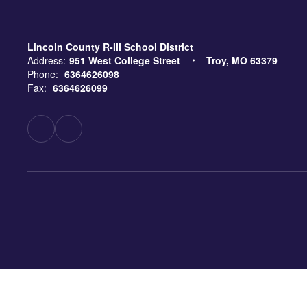
Lincoln County R-III School District
Address:
951 West College Street
Troy, MO 63379
Phone:
6364626098
Fax:
6364626099