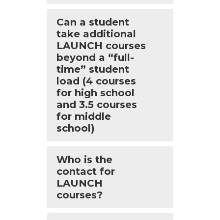
Can a student
take additional
LAUNCH courses
beyond a “full-
time” student
load (4 courses
for high school
and 3.5 courses
for middle
school)
Who is the
contact for
LAUNCH
courses?