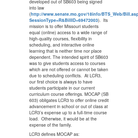
developed out of SB603 being signed
into law
(
http://www.senate.mo.gov/18info/BTS_Web/Bill.as
SessionType=R&BillID=69472003
). Its
mission is to offer Missouri students
equal (online) access to a wide range of
high-quality courses, flexibility in
scheduling, and interactive online
learning that is neither time nor place
dependent. The intended spirit of SB603
was to give students access to courses
which are not offered or cannot be taken
due to scheduling conflicts. At LCR3,
our first choice is always to have
students participate in our current
curriculum course offerings. MOCAP (SB
603) obligates LCR3 to offer online credit
advancement in school or out of class at
LCR3’s expense up to a full-time course
load. Otherwise, it would be at the
expense of the family.
LCR3 defines MOCAP as: