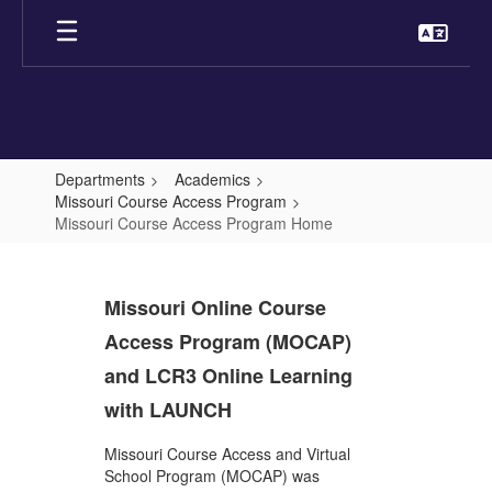
Skip
to
main
content
Departments
Academics
Missouri Course Access Program
Missouri Course Access Program Home
Missouri
Course
Missouri Online Course
Access
Access Program (MOCAP)
Program
and LCR3 Online Learning
Home
with LAUNCH
Missouri Course Access and Virtual
School Program (MOCAP) was