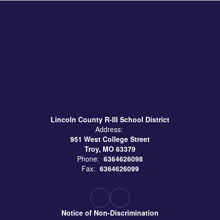
Lincoln County R-III School District
Address:
951 West College Street
Troy, MO 63379
Phone:
6364626098
Fax:
6364626099
Notice of Non-Discrimination