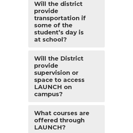
Will the district
provide
transportation if
some of the
student’s day is
at school?
Will the District
provide
supervision or
space to access
LAUNCH on
campus?
What courses are
offered through
LAUNCH?