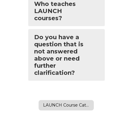
Who teaches
LAUNCH
courses?
Do you have a
question that is
not answered
above or need
further
clarification?
LAUNCH Course Catalog