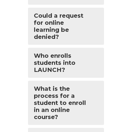
Could a request
for online
learning be
denied?
Who enrolls
students into
LAUNCH?
What is the
process for a
student to enroll
in an online
course?