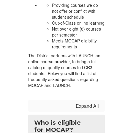
Providing courses we do
not offer or conflict with
student schedule
Out-of-Class online learning
Not over eight (8) courses
per semester
Meets MOCAP eligibility
requirements
The District partners with LAUNCH, an
online course provider, to bring a full
catalog of quality courses to LCR3
students. Below you will find a list of
frequently asked questions regarding
MOCAP and LAUNCH.
Expand All
Who is eligible
for MOCAP?