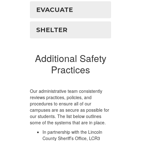
EVACUATE
SHELTER
Additional Safety
Practices
Our administrative team consistently
reviews practices, policies, and
procedures to ensure all of our
campuses are as secure as possible for
our students. The list below outlines
some of the systems that are in place.
In partnership with the Lincoln
County Sheriff’s Office, LCR3