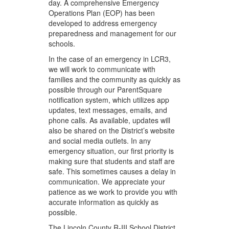
day. A comprehensive Emergency
Operations Plan (EOP) has been
developed to address emergency
preparedness and management for our
schools.
In the case of an emergency in LCR3,
we will work to communicate with
families and the community as quickly as
possible through our ParentSquare
notification system, which utilizes app
updates, text messages, emails, and
phone calls. As available, updates will
also be shared on the District’s website
and social media outlets. In any
emergency situation, our first priority is
making sure that students and staff are
safe. This sometimes causes a delay in
communication. We appreciate your
patience as we work to provide you with
accurate information as quickly as
possible.
The Lincoln County R-III School District