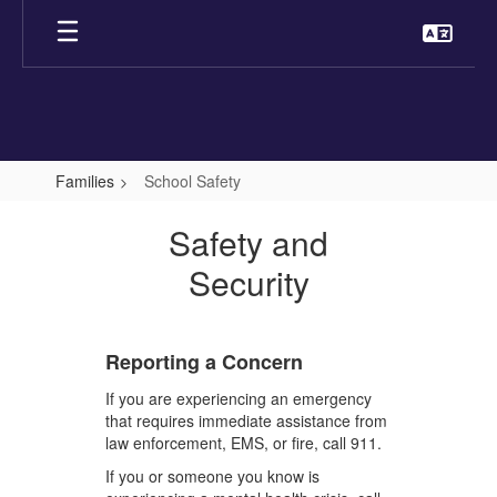
Skip
to
main
content
Families
School Safety
School
Safety and
Safety
Security
Reporting a Concern
If you are experiencing an emergency
that requires immediate assistance from
law enforcement, EMS, or fire, call 911.
If you or someone you know is