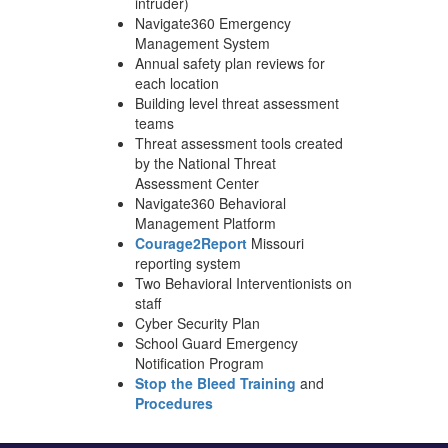
intruder)
Navigate360 Emergency
Management System
Annual safety plan reviews for
each location
Building level threat assessment
teams
Threat assessment tools created
by the National Threat
Assessment Center
Navigate360 Behavioral
Management Platform
Courage2Report
Missouri
reporting system
Two Behavioral Interventionists on
staff
Cyber Security Plan
School Guard Emergency
Notification Program
Stop the Bleed Training
and
Procedures