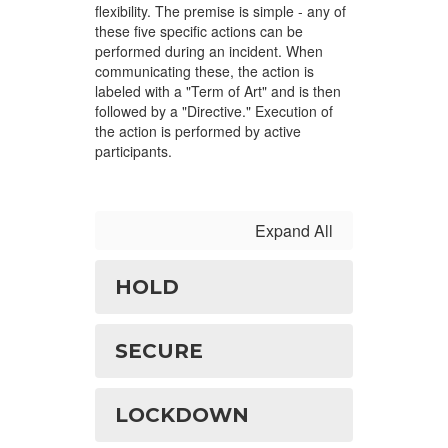
flexibility. The premise is simple - any of
these five specific actions can be
performed during an incident. When
communicating these, the action is
labeled with a "Term of Art" and is then
followed by a "Directive." Execution of
the action is performed by active
participants.
Expand All
HOLD
SECURE
LOCKDOWN