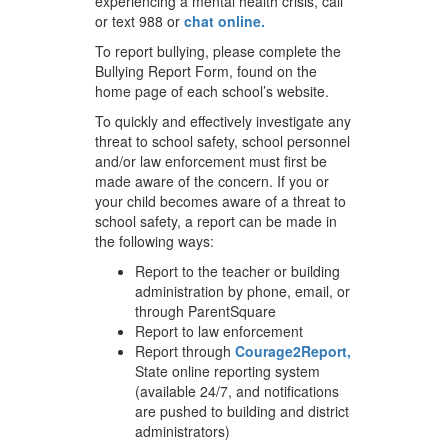
experiencing a mental health crisis, call
or text 988 or
chat online.
To report bullying, please complete the
Bullying Report Form, found on the
home page of each school’s website.
To quickly and effectively investigate any
threat to school safety, school personnel
and/or law enforcement must first be
made aware of the concern. If you or
your child becomes aware of a threat to
school safety, a report can be made in
the following ways:
Report to the teacher or building
administration by phone, email, or
through ParentSquare
Report to law enforcement
Report through
Courage2Report,
State online reporting system
(available 24/7, and notifications
are pushed to building and district
administrators)