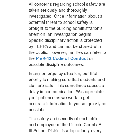
All concerns regarding school safety are
taken seriously and thoroughly
investigated. Once information about a
potential threat to school safety is
brought to the building administration's
attention, an investigation begins.
Specific disciplinary action is protected
by FERPA and can not be shared with
the public. However, families can refer to
the
PreK-12 Code of Conduct
or
possible discipline outcomes.
In any emergency situation, our first
priority is making sure that students and
staff are safe. This sometimes causes a
delay in communication. We appreciate
your patience as we work to get
accurate information to you as quickly as
possible.
The safety and security of each child
and employee of the Lincoln County R-
III School District is a top priority every