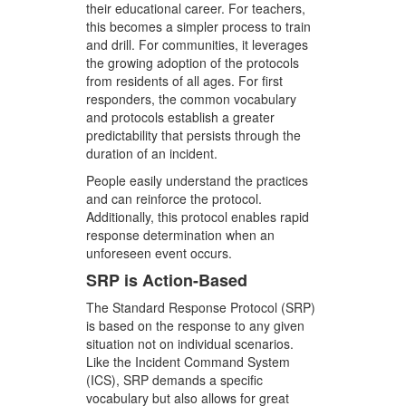
their educational career. For teachers,
this becomes a simpler process to train
and drill. For communities, it leverages
the growing adoption of the protocols
from residents of all ages. For first
responders, the common vocabulary
and protocols establish a greater
predictability that persists through the
duration of an incident.
People easily understand the practices
and can reinforce the protocol.
Additionally, this protocol enables rapid
response determination when an
unforeseen event occurs.
SRP is Action-Based
The Standard Response Protocol (SRP)
is based on the response to any given
situation not on individual scenarios.
Like the Incident Command System
(ICS), SRP demands a specific
vocabulary but also allows for great