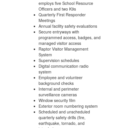
employs five School Resource
Officers and two K9s
Quarterly First Responder
Meetings
Annual facility safety evaluations
Secure entryways with
programmed access, badges, and
managed visitor access
Raptor Visitor Management
System
Supervision schedules
Digital communication radio
system
Employee and volunteer
background checks
Internal and perimeter
surveillance cameras
Window security film
Exterior room numbering system
Scheduled and unscheduled
quarterly safety drills (fire,
earthquake, tornado, and