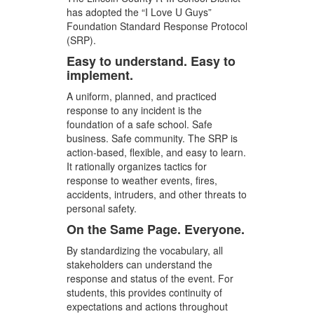
has adopted the “I Love U Guys”
Foundation Standard Response Protocol
(SRP).
Easy to understand. Easy to
implement.
A uniform, planned, and practiced
response to any incident is the
foundation of a safe school. Safe
business. Safe community. The SRP is
action-based, flexible, and easy to learn.
It rationally organizes tactics for
response to weather events, fires,
accidents, intruders, and other threats to
personal safety.
On the Same Page. Everyone.
By standardizing the vocabulary, all
stakeholders can understand the
response and status of the event. For
students, this provides continuity of
expectations and actions throughout