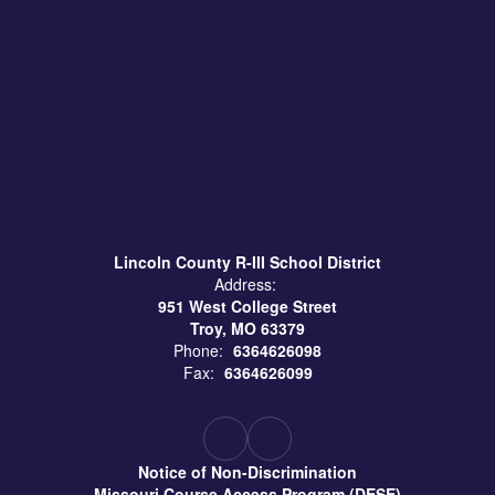
Lincoln County R-III School District
Address:
951 West College Street
Troy, MO 63379
Phone:
6364626098
Fax:
6364626099
Notice of Non-Discrimination
Missouri Course Access Program (DESE)