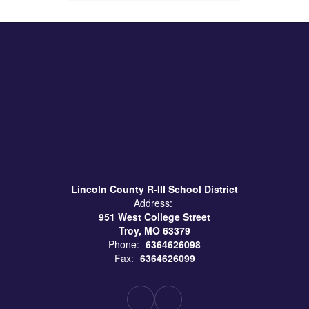
Lincoln County R-III School District
Address:
951 West College Street
Troy, MO 63379
Phone:
6364626098
Fax:
6364626099