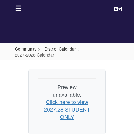
Skip
to
main
content
Community
District Calendar
2027-2028 Calendar
2027-
2028
Calendar
Preview
unavailable.
Click here to view
2027.28 STUDENT
ONLY