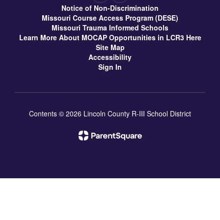
Notice of Non-Discrimination
Missouri Course Access Program (DESE)
Missouri Trauma Informed Schools
Learn More About MOCAP Opportunities in LCR3 Here
Site Map
Accessibility
Sign In
Contents © 2026 Lincoln County R-III School District