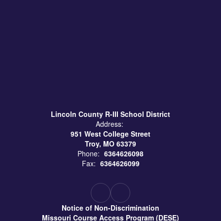
Lincoln County R-III School District
Address:
951 West College Street
Troy, MO 63379
Phone:
6364626098
Fax:
6364626099
Notice of Non-Discrimination
Missouri Course Access Program (DESE)