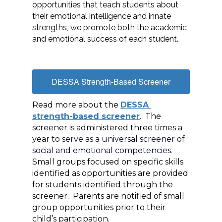
opportunities that teach students about 
their emotional intelligence and innate 
strengths, we promote both the academic 
and emotional success of each student.
DESSA Strength-Based Screener
Read more about the 
DESSA 
strength-based screener
.  The 
screener is administered three times a 
year to 
serve as a universal screener of 
social and emotional competencies
.  
Small groups focused on specific skills 
identified as opportunities are provided 
for students identified through the 
screener.  Parents are notified of small 
group opportunities prior to their 
child’s participation. 