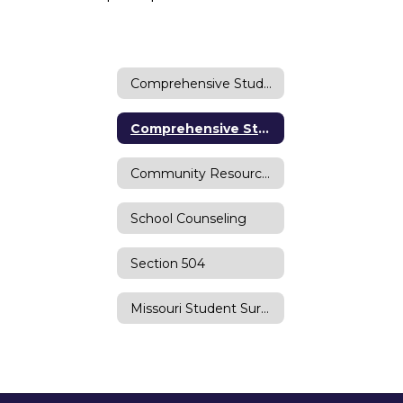
Comprehensive Student Supports Home
Comprehensive Student Supports
Community Resources
School Counseling
Section 504
Missouri Student Survey