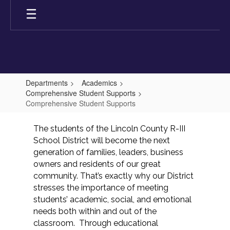
Skip
to
main
content
Departments
Academics
Comprehensive Student Supports
Comprehensive Student Supports
Comprehensive
The students of the Lincoln County R-III 
Student
School District will become the next 
Supports
generation of families, leaders, business 
owners and residents of our great 
community. That’s exactly why our District 
stresses the importance of meeting 
students’ academic, social, and emotional 
needs both within and out of the 
classroom.  Through educational 