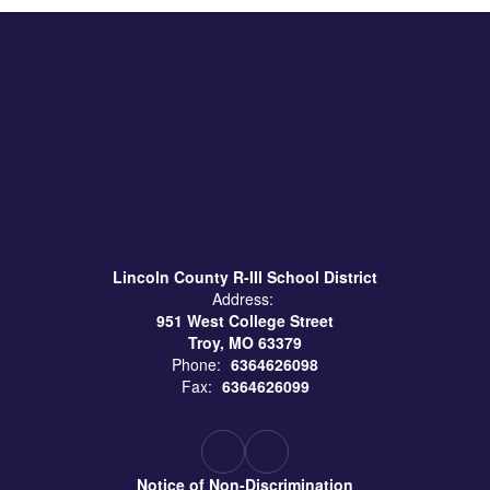
Lincoln County R-III School District
Address:
951 West College Street
Troy, MO 63379
Phone:
6364626098
Fax:
6364626099
Notice of Non-Discrimination