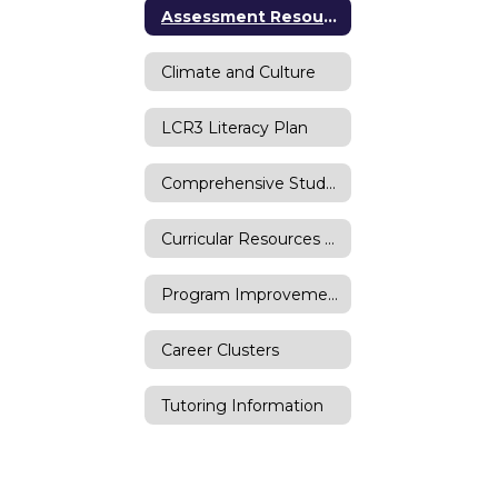
Assessment Resources
Climate and Culture
LCR3 Literacy Plan
Comprehensive Student Supports
Curricular Resources Request
Program Improvement Proposal
Career Clusters
Tutoring Information