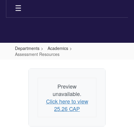
Skip
to
main
content
Departments
Academics
Assessment Resources
Assessment
Resources
Preview
unavailable.
Click here to view
25.26 CAP