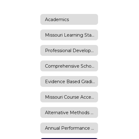
Academics
Missouri Learning Standards
Professional Development
Comprehensive School Improvement Plan
Evidence Based Grading
Missouri Course Access Program
Alternative Methods of Instruction (AMI)
Annual Performance Report (APR)