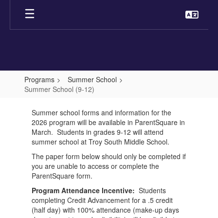
Skip
to
main
content
Programs
Summer School
Summer School (9-12)
Summer
Summer school forms and information for the
School
2026 program will be available in ParentSquare in
(9-
March. Students in grades 9-12 will attend
summer school at Troy South Middle School.
12)
The paper form below should only be completed if
you are unable to access or complete the
ParentSquare form.
Program Attendance Incentive:
Students
completing Credit Advancement for a .5 credit
(half day) with 100% attendance (make-up days