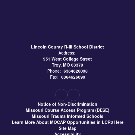
Lincoln County R-III School District
Address:
951 West College Street
Troy, MO 63379
Phone:
6364626098
Fax:
6364626099
Notice of Non-Discrimination
Missouri Course Access Program (DESE)
Missouri Trauma Informed Schools
Learn More About MOCAP Opportunities in LCR3 Here
Site Map
Accessibility