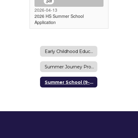
.pdf
2026-04-13
2026 HS Summer School
Application
Early Childhood Education Center Summer Program
Summer Journey Program (K-8)
Summer School (9-12)