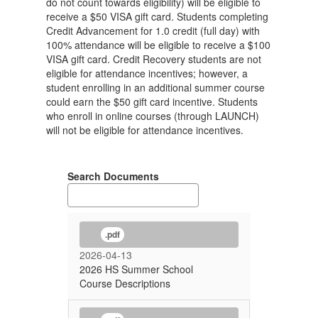
do not count towards eligibility) will be eligible to
receive a $50 VISA gift card. Students completing
Credit Advancement for 1.0 credit (full day) with
100% attendance will be eligible to receive a $100
VISA gift card. Credit Recovery students are not
eligible for attendance incentives; however, a
student enrolling in an additional summer course
could earn the $50 gift card incentive. Students
who enroll in online courses (through LAUNCH)
will not be eligible for attendance incentives.
Search Documents
.pdf
2026-04-13
2026 HS Summer School
Course Descriptions