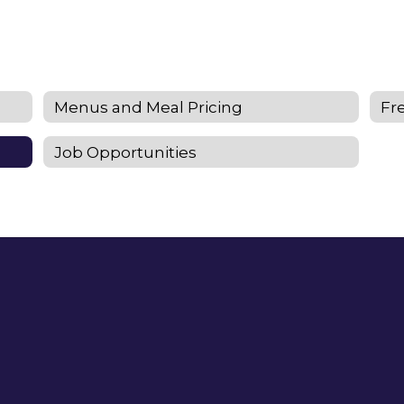
Menus and Meal Pricing
Fr
Job Opportunities