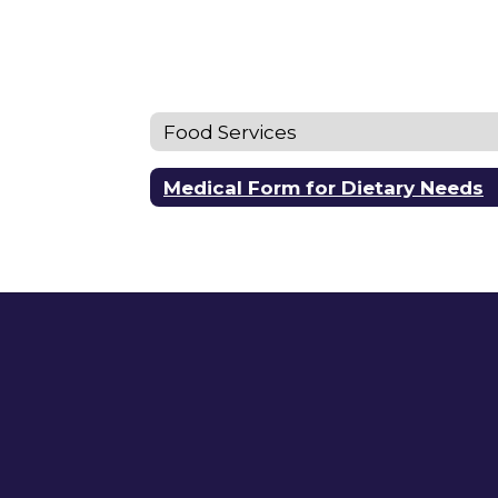
Food Services
Medical Form for Dietary Needs