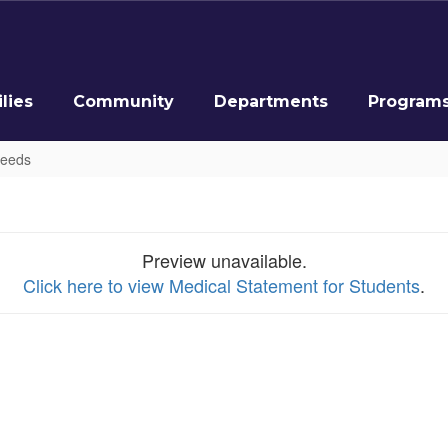
lies
Community
Departments
Program
Needs
Preview unavailable.
Click here to view Medical Statement for Students
.