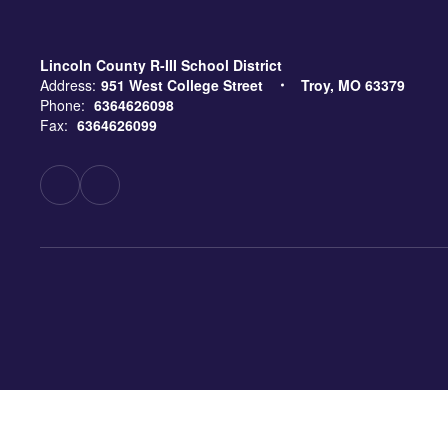
Lincoln County R-III School District
Address:
951 West College Street
Troy, MO 63379
Phone:
6364626098
Fax:
6364626099