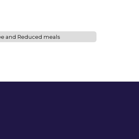
ee and Reduced meals