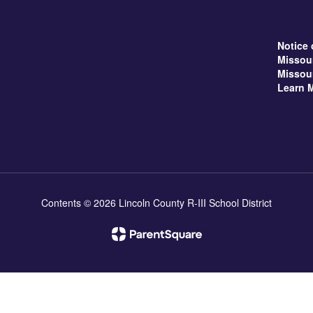
Notice 
Missou
Missou
Learn 
Contents © 2026 Lincoln County R-III School District