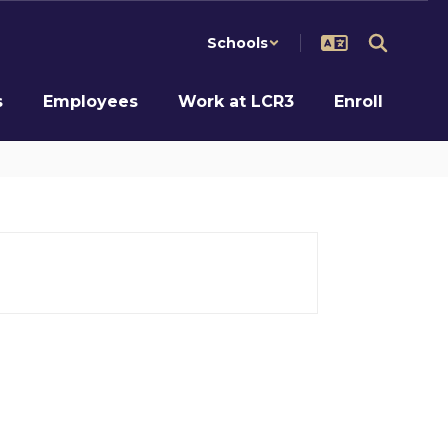
Schools
s
Employees
Work at LCR3
Enroll