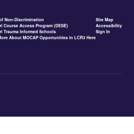
of Non-Discrimination
Site Map
ri Course Access Program (DESE)
Accessibility
ri Trauma Informed Schools
Sign In
More About MOCAP Opportunities in LCR3 Here