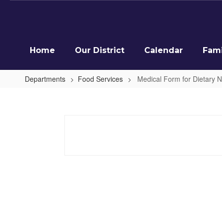
Skip
to
main
content
Home
Our District
Calendar
Fami
Departments
Food Services
Medical Form for Dietary 
Medical
Form
for
Dietary
Needs