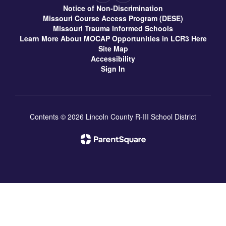
Notice of Non-Discrimination
Missouri Course Access Program (DESE)
Missouri Trauma Informed Schools
Learn More About MOCAP Opportunities in LCR3 Here
Site Map
Accessibility
Sign In
Contents © 2026 Lincoln County R-III School District