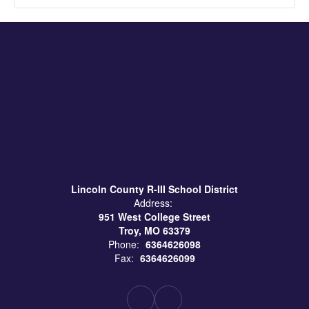
Lincoln County R-III School District
Address:
951 West College Street
Troy, MO 63379
Phone:
6364626098
Fax:
6364626099