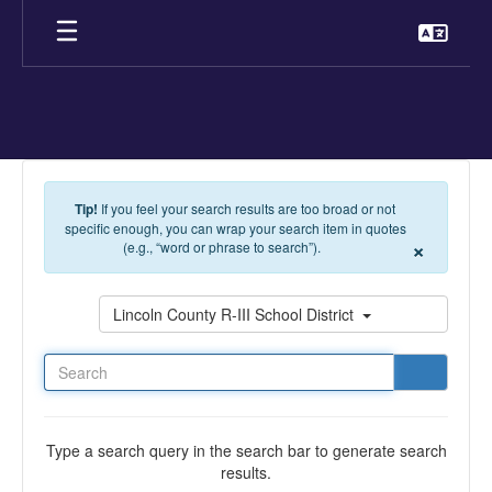
Skip to main content
Tip!
If you feel your search results are too broad or not
specific enough, you can wrap your search item in quotes
×
(e.g., “word or phrase to search”).
Search
Lincoln County R-III School District
Type a search query in the search bar to generate search
results.