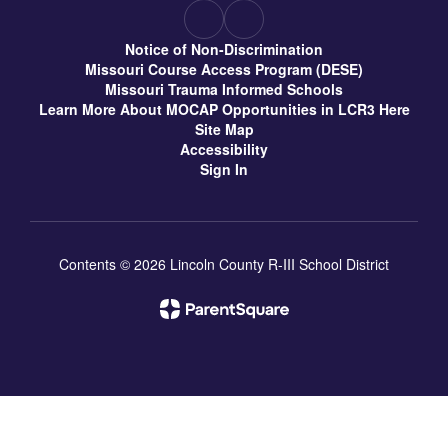
Notice of Non-Discrimination
Missouri Course Access Program (DESE)
Missouri Trauma Informed Schools
Learn More About MOCAP Opportunities in LCR3 Here
Site Map
Accessibility
Sign In
Contents © 2026 Lincoln County R-III School District