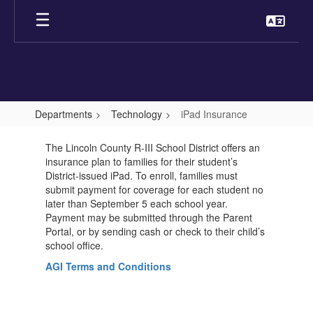
Skip
to
main
content
Departments
Technology
iPad Insurance
iPad
The Lincoln County R-III School District offers an
Insurance
insurance plan to families for their student’s
District-issued iPad. To enroll, families must
submit payment for coverage for each student no
later than September 5 each school year.
Payment may be submitted through the Parent
Portal, or by sending cash or check to their child’s
school office.
AGI Terms and Conditions