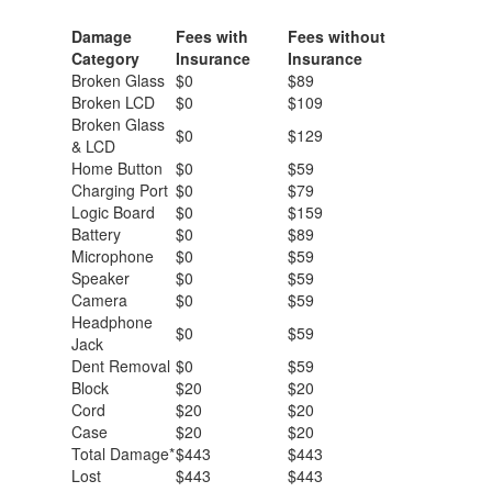
Damage
Fees with
Fees without
Category
Insurance
Insurance
Broken Glass
$0
$89
Broken LCD
$0
$109
Broken Glass
$0
$129
& LCD
Home Button
$0
$59
Charging Port
$0
$79
Logic Board
$0
$159
Battery
$0
$89
Microphone
$0
$59
Speaker
$0
$59
Camera
$0
$59
Headphone
$0
$59
Jack
Dent Removal
$0
$59
Block
$20
$20
Cord
$20
$20
Case
$20
$20
Total Damage*
$443
$443
Lost
$443
$443