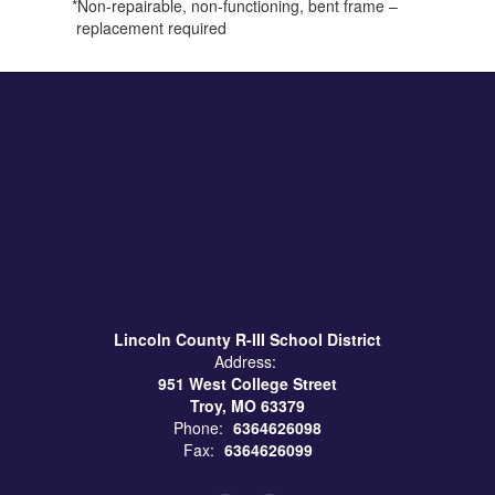
*Non-repairable, non-functioning, bent frame –
replacement required
Lincoln County R-III School District
Address:
951 West College Street
Troy, MO 63379
Phone:
6364626098
Fax:
6364626099