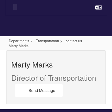
Skip
to
main
content
Departments
Transportation
contact us
Marty Marks
Marty
,
Marty Marks
Marks
Director of Transportation
Send Message