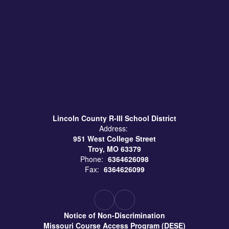
Lincoln County R-III School District
Address:
951 West College Street
Troy, MO 63379
Phone:
6364626098
Fax:
6364626099
Notice of Non-Discrimination
Missouri Course Access Program (DESE)