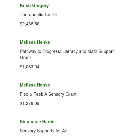
Kristi Gregory
Therapeutic Toolkit
$2,438.56
Melissa Henke
Pathway to Progress: Literacy and Math Support
Grant
$1,083.04
Melissa Henke
Flex & Feel: A Sensory Grant
$1,278.09
Stephanie Harris
Sensory Supports for All