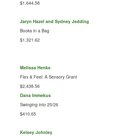
$1,644.58
Jaryn Hazel and Sydney Jedding
Books in a Bag
$1,321.62
Melissa Henke
Flex & Feel: A Sensory Grant
$2,438.56
Dana Immekus
Swinging into 25/26
$410.65
Kelsey Johnley