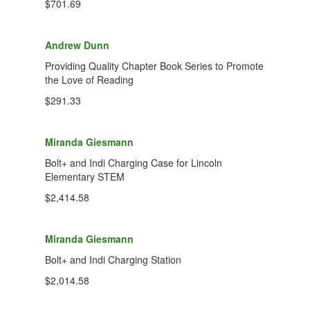
$701.69
Andrew Dunn
Providing Quality Chapter Book Series to Promote
the Love of Reading
$291.33
Miranda Giesmann
Bolt+ and Indi Charging Case for Lincoln
Elementary STEM
$2,414.58
Miranda Giesmann
Bolt+ and Indi Charging Station
$2,014.58