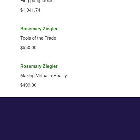
Ping pong tables
$1,941.74
Rosemary Ziegler
Tools of the Trade
$550.00
Rosemary Ziegler
Making Virtual a Reality
$499.00