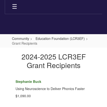
Skip
to
main
content
Community
Education Foundation (LCR3EF)
Grant Recipients
Grant
2024-2025 LCR3EF
Recipients
Grant Recipients
Stephanie Buck
Using Neuroscience to Deliver Phonics Faster
$1,090.00