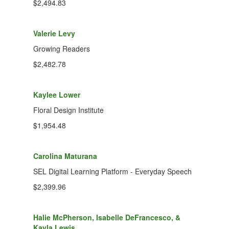
$2,494.83
Valerie Levy
Growing Readers
$2,482.78
Kaylee Lower
Floral Design Institute
$1,954.48
Carolina Maturana
SEL Digital Learning Platform - Everyday Speech
$2,399.96
Halie McPherson, Isabelle DeFrancesco, &
Kayla Lewis