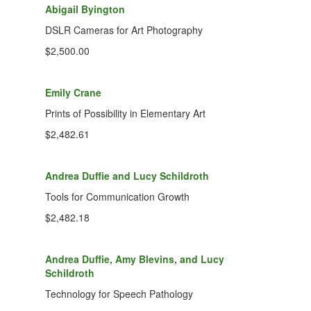
Abigail Byington
DSLR Cameras for Art Photography
$2,500.00
Emily Crane
Prints of Possibility in Elementary Art
$2,482.61
Andrea Duffie and Lucy Schildroth
Tools for Communication Growth
$2,482.18
Andrea Duffie, Amy Blevins, and Lucy
Schildroth
Technology for Speech Pathology