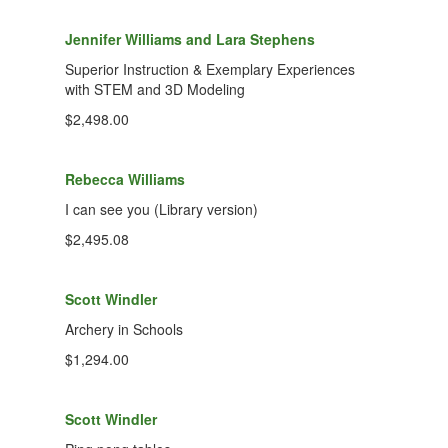
Jennifer Williams and Lara Stephens
Superior Instruction & Exemplary Experiences
with STEM and 3D Modeling
$2,498.00
Rebecca Williams
I can see you (Library version)
$2,495.08
Scott Windler
Archery in Schools
$1,294.00
Scott Windler