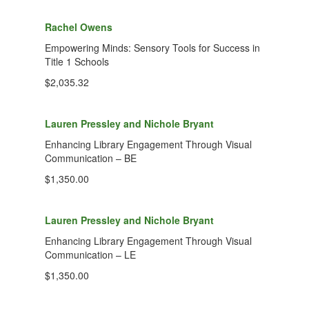
Rachel Owens
Empowering Minds: Sensory Tools for Success in
Title 1 Schools
$2,035.32
Lauren Pressley and Nichole Bryant
Enhancing Library Engagement Through Visual
Communication – BE
$1,350.00
Lauren Pressley and Nichole Bryant
Enhancing Library Engagement Through Visual
Communication – LE
$1,350.00