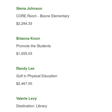
Sierra Johnson
CORE Room - Boone Elementary
$2,284.33
Brianna Knorr
Promote the Students
$1,655.03
Randy Lee
Golf in Physical Education
$2,467.00
Valerie Levy
Destination: Library