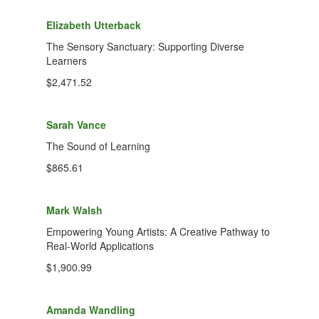
Elizabeth Utterback
The Sensory Sanctuary: Supporting Diverse
Learners
$2,471.52
Sarah Vance
The Sound of Learning
$865.61
Mark Walsh
Empowering Young Artists: A Creative Pathway to
Real-World Applications
$1,900.99
Amanda Wandling