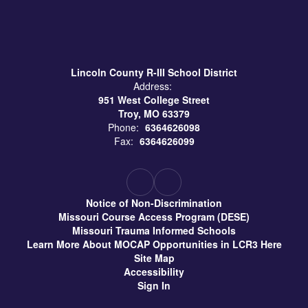
Lincoln County R-III School District
Address:
951 West College Street
Troy, MO 63379
Phone:
6364626098
Fax:
6364626099
Notice of Non-Discrimination
Missouri Course Access Program (DESE)
Missouri Trauma Informed Schools
Learn More About MOCAP Opportunities in LCR3 Here
Site Map
Accessibility
Sign In