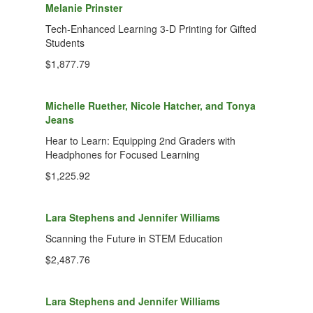
Melanie Prinster
Tech-Enhanced Learning 3-D Printing for Gifted
Students
$1,877.79
Michelle Ruether, Nicole Hatcher, and Tonya
Jeans
Hear to Learn: Equipping 2nd Graders with
Headphones for Focused Learning
$1,225.92
Lara Stephens and Jennifer Williams
Scanning the Future in STEM Education
$2,487.76
Lara Stephens and Jennifer Williams