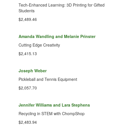
Tech-Enhanced Learning: 3D Printing for Gifted
Students
$2,489.46
Amanda Wandling and Melanie Prinster
Cutting Edge Creativity
$2,415.13
Joseph Weber
Pickleball and Tennis Equipment
$2,057.70
Jennifer Williams and Lara Stephens
Recycling in STEM with ChompShop
$2,483.94