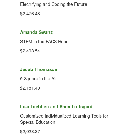
Electrifying and Coding the Future
$2,476.48
Amanda Swartz
STEM in the FACS Room
$2,493.54
Jacob Thompson
9 Square in the Air
$2,181.40
Lisa Toebben and Sheri Loftsgard
Customized Individualized Learning Tools for
Special Education
$2,023.37