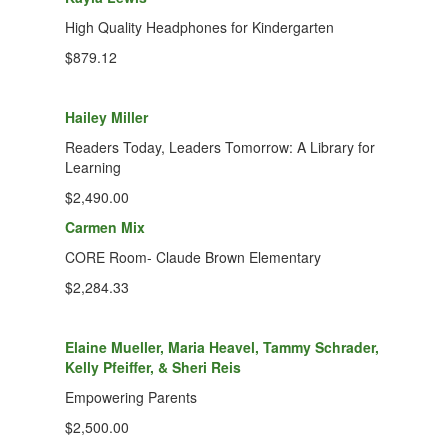
High Quality Headphones for Kindergarten
$879.12
Hailey Miller
Readers Today, Leaders Tomorrow: A Library for
Learning
$2,490.00
Carmen Mix
CORE Room- Claude Brown Elementary
$2,284.33
Elaine Mueller, Maria Heavel, Tammy Schrader,
Kelly Pfeiffer, & Sheri Reis
Empowering Parents
$2,500.00