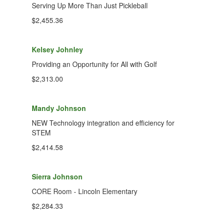
Serving Up More Than Just Pickleball
$2,455.36
Kelsey Johnley
Providing an Opportunity for All with Golf
$2,313.00
Mandy Johnson
NEW Technology integration and efficiency for
STEM
$2,414.58
Sierra Johnson
CORE Room - Lincoln Elementary
$2,284.33